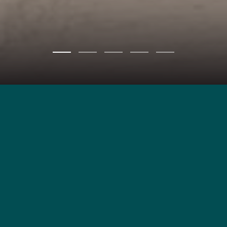
REGISTER
MANISA VILLAS
Timeless Elegance,
Modern Serenity
“Manisa Villas Bangjo – Pasak” is a luxury pool villa