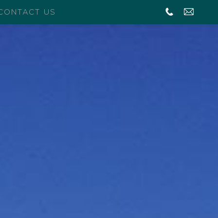
CONTACT US