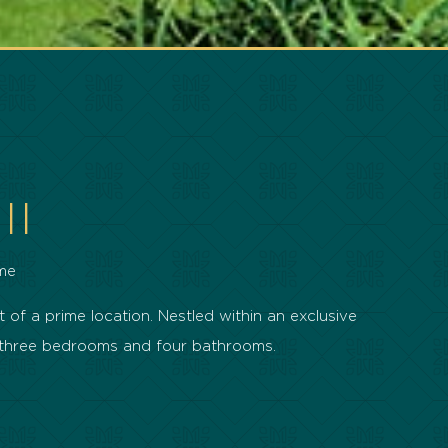
II
me
 of a prime location. Nestled within an exclusive
h three bedrooms and four bathrooms.