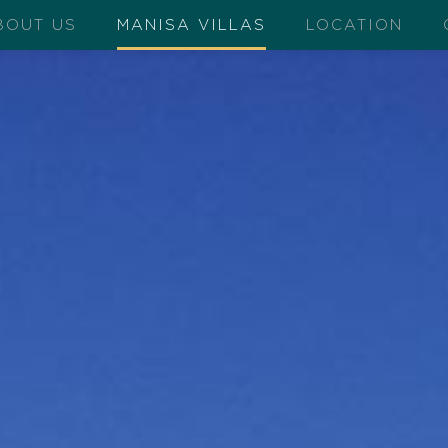
BOUT US
MANISA VILLAS
LOCATION