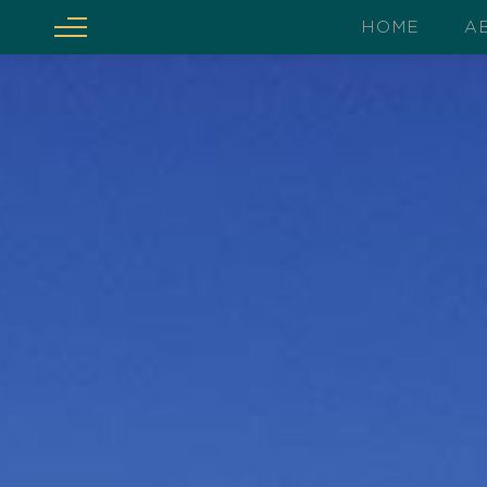
HOME
A