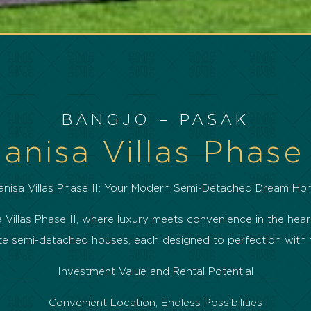
BANGJO – PASAK
anisa Villas Phase 
anisa Villas Phase II: Your Modern Semi-Detached Dream Ho
Villas Phase II, where luxury meets convenience in the heart
isite semi-detached houses, each designed to perfection wit
Investment Value and Rental Potential
Convenient Location, Endless Possibilities