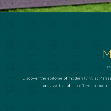
M
M
Discover the epitome of modern living at Manisa 
enclave, this phase offers six exqu