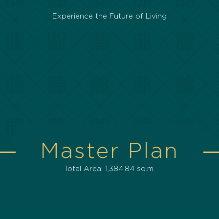
Experience the Future of Living
Master Plan
Total Area: 1,384.84 sq.m.